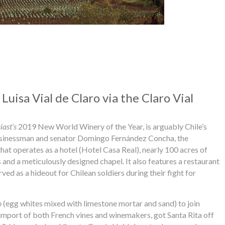
Luisa Vial de Claro via the Claro Vial
ast’s
2019 New World Winery of the Year, is arguably Chile’s
businessman and senator Domingo Fernández Concha, the
hat operates as a hotel (Hotel Casa Real), nearly 100 acres of
nd a meticulously designed chapel. It also features a restaurant
rved as a hideout for Chilean soldiers during their fight for
o
(egg whites mixed with limestone mortar and sand) to join
is import of both French vines and winemakers, got Santa Rita off