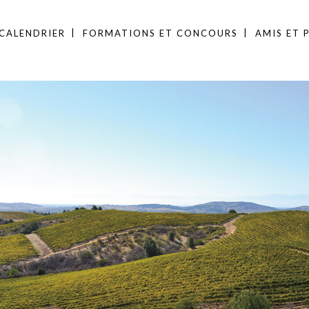
CALENDRIER
FORMATIONS ET CONCOURS
AMIS ET 