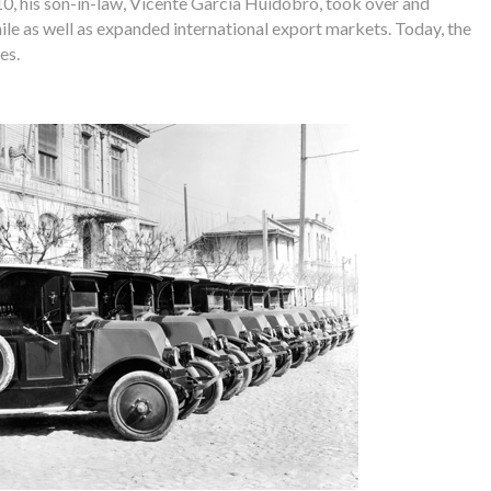
10, his son-in-law, Vicente García Huidobro, took over and
ile as well as expanded international export markets. Today, the
es.