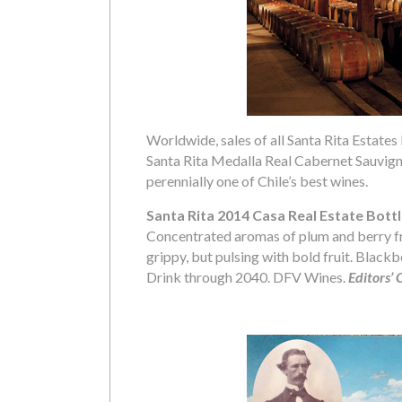
Worldwide, sales of all Santa Rita Estates 
Santa Rita Medalla Real Cabernet Sauvigno
perennially one of Chile’s best wines.
Santa Rita 2014 Casa Real Estate Bott
Concentrated aromas of plum and berry frui
grippy, but pulsing with bold fruit. Blackbe
Drink through 2040. DFV Wines.
Editors’ 