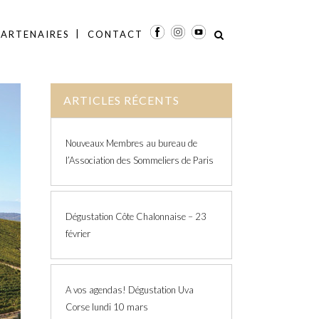
PARTENAIRES
CONTACT
ARTICLES RÉCENTS
Nouveaux Membres au bureau de
l’Association des Sommeliers de Paris
Dégustation Côte Chalonnaise – 23
février
A vos agendas! Dégustation Uva
Corse lundi 10 mars