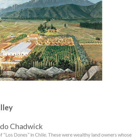
lley
do Chadwick
 of “Los Dones” in Chile. These were wealthy land owners whose