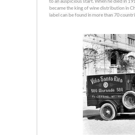
to an auspicious start. When he died in 19
became the king of wine distribution in Ch
label can be found in more than 70 countri