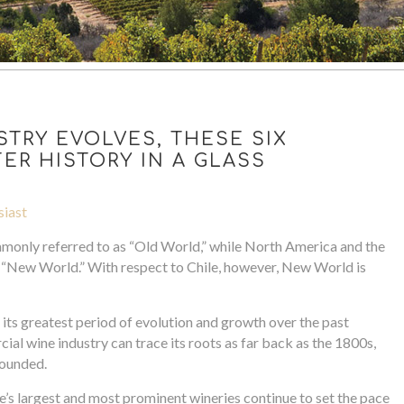
STRY EVOLVES, THESE SIX
ER HISTORY IN A GLASS
siast
monly referred to as “Old World,” while North America and the
 “New World.” With respect to Chile, however, New World is
d its greatest period of evolution and growth over the past
ial wine industry can trace its roots as far back as the 1800s,
founded.
’s largest and most prominent wineries continue to set the pace