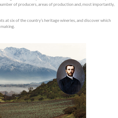
 number of producers, areas of production and, most importantly,
s at six of the country’s heritage wineries, and discover which
e making.