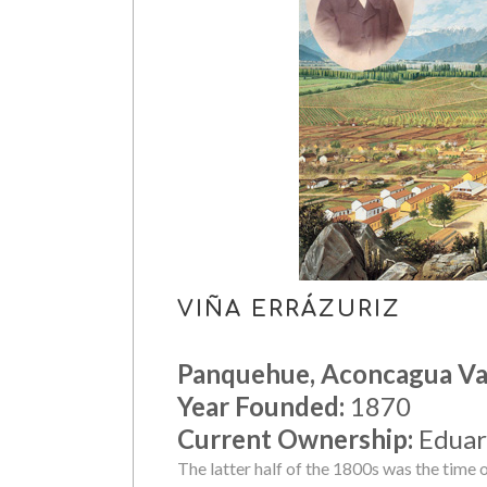
VIÑA ERRÁZURIZ
Panquehue, Aconcagua Va
Year Founded:
1870
Current Ownership:
Eduar
The latter half of the 1800s was the time