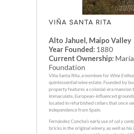
VIÑA SANTA RITA
Alto Jahuel, Maipo Valley
Year Founded:
1880
Current Ownership:
María 
Foundation
Viña Santa Rita, a nominee for
Wine Enthusi
quintessential wine estate. Founded by 
property features a colonial-era mansion t
immaculate, European-influenced grounds a
located in refurbished cellars that once se
independence from Spain.
Fernández Concha’s early use of
cal y cant
bricks in the original winery, as well as h