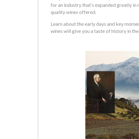
for an industry that’s expanded greatly in
quality wines offered.
Learn about the early days and key moment
wines will give you a taste of history in th