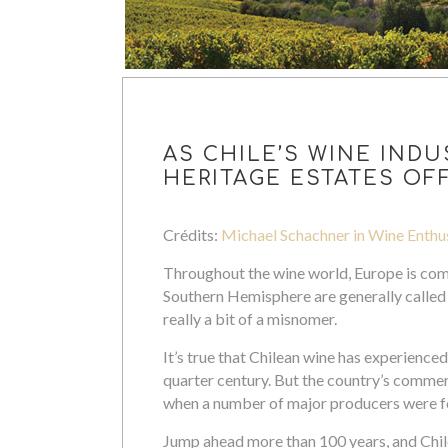
AS CHILE’S WINE INDU
HERITAGE ESTATES OFF
Crédits:
Michael Schachner in Wine Enthu
Throughout the wine world, Europe is com
Southern Hemisphere are generally called
really a bit of a misnomer.
It’s true that Chilean wine has experience
quarter century. But the country’s commerc
when a number of major producers were 
Jump ahead more than 100 years, and Chile