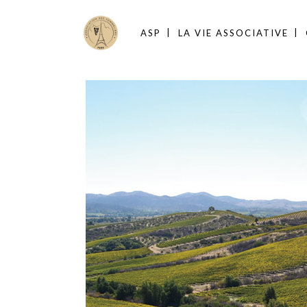
ASP
LA VIE ASSOCIATIVE