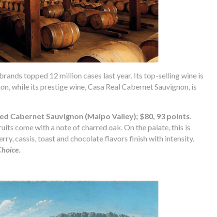
brands topped 12 million cases last year. Its top-selling wine is
n, while its prestige wine, Casa Real Cabernet Sauvignon, is
led Cabernet Sauvignon (Maipo Valley); $80, 93 points
.
ts come with a note of charred oak. On the palate, this is
rry, cassis, toast and chocolate flavors finish with intensity.
Choice.