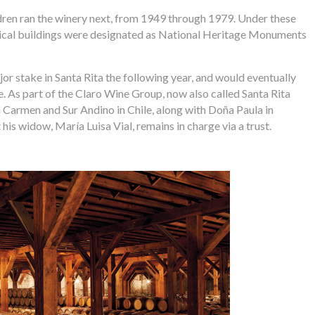
dren ran the winery next, from 1949 through 1979. Under these
orical buildings were designated as National Heritage Monuments
r stake in Santa Rita the following year, and would eventually
 As part of the Claro Wine Group, now also called Santa Rita
a Carmen and Sur Andino in Chile, along with Doña Paula in
his widow, María Luisa Vial, remains in charge via a trust.