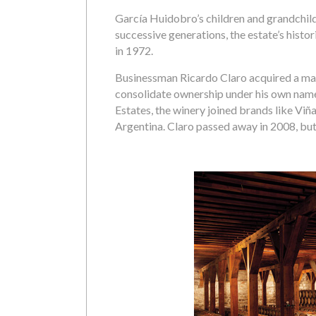
García Huidobro’s children and grandchil
successive generations, the estate’s hist
in 1972.
Businessman Ricardo Claro acquired a majo
consolidate ownership under his own name.
Estates, the winery joined brands like Viñ
Argentina. Claro passed away in 2008, but 