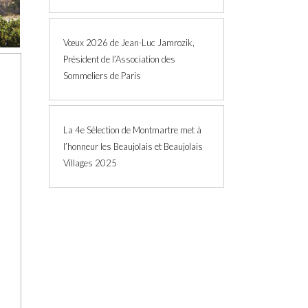
Vœux 2026 de Jean-Luc Jamrozik,
Président de l’Association des
Sommeliers de Paris
La 4e Sélection de Montmartre met à
l’honneur les Beaujolais et Beaujolais
Villages 2025